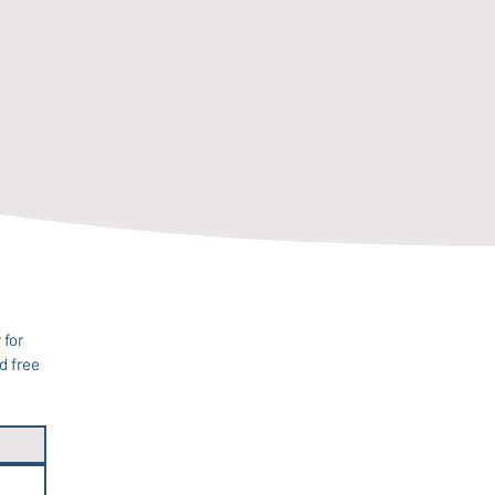
for 
 free 