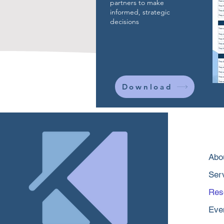
partners to make
informed, strategic
decisions
Download
Abo
Ser
Res
Eve