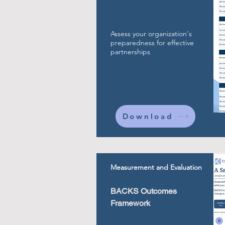
Assess your organization's
preparedness for effective
partnerships
Download
Measurement and Evaluation
BACKS Outcomes
Framework