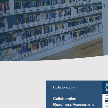
friction, dee
Collaborations
Collaboration
Readiness Assessment