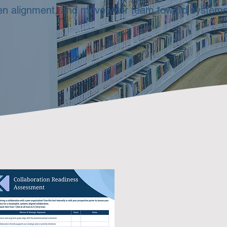
pen alignment, and move your team toward systems‑