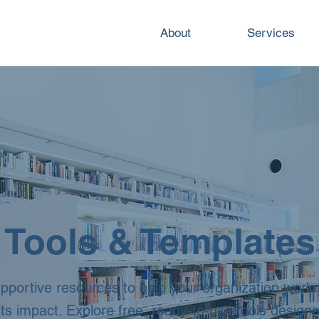
About
Services
Tools & Templates
upportive resources to help your organization work
its impact. Explore free, ready‑to‑use tools design