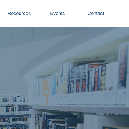
Resources
Events
Contact
 smarter and
ed to reduce