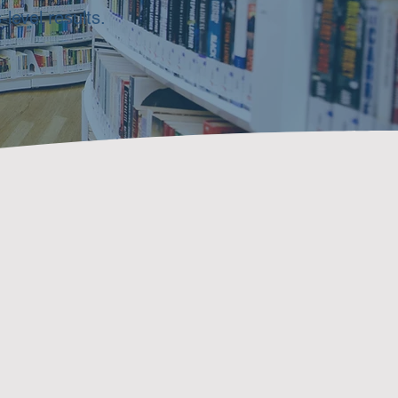
level results.