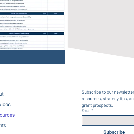
Subscribe to our newsletter 
ut
resources, strategy tips, and
vices
grant prospects.
Email
*
ources
nts
Subscribe