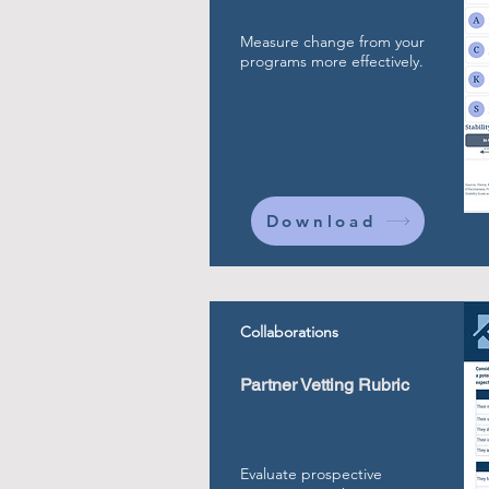
Measure change from your
programs more effectively.
Download
Collaborations
Partner Vetting Rubric
Evaluate prospective