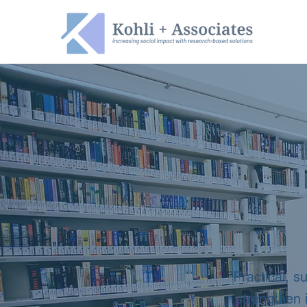
Practical, s
strengthen 