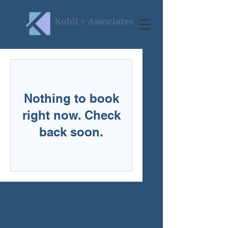
Nothing to book
right now. Check
back soon.