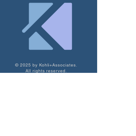
© 2025 by Kohli+Associates.
All rights reserved.
Subscribe to our newsletter for resources, 
strategy tips, and free grant prospects.
Email
*
Subscribe